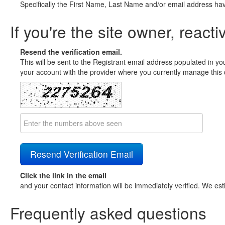
Specifically the First Name, Last Name and/or email address ha
If you're the site owner, reacti
Resend the verification email.
This will be sent to the Registrant email address populated in yo
your account with the provider where you currently manage this 
Click the link in the email
and your contact information will be immediately verified. We est
Frequently asked questions