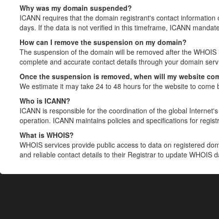
Why was my domain suspended?
ICANN requires that the domain registrant's contact information 
days. If the data is not verified in this timeframe, ICANN mandat
How can I remove the suspension on my domain?
The suspension of the domain will be removed after the WHOIS in
complete and accurate contact details through your domain servic
Once the suspension is removed, when will my website co
We estimate it may take 24 to 48 hours for the website to come 
Who is ICANN?
ICANN is responsible for the coordination of the global Internet's 
operation. ICANN maintains policies and specifications for registr
What is WHOIS?
WHOIS services provide public access to data on registered do
and reliable contact details to their Registrar to update WHOIS 