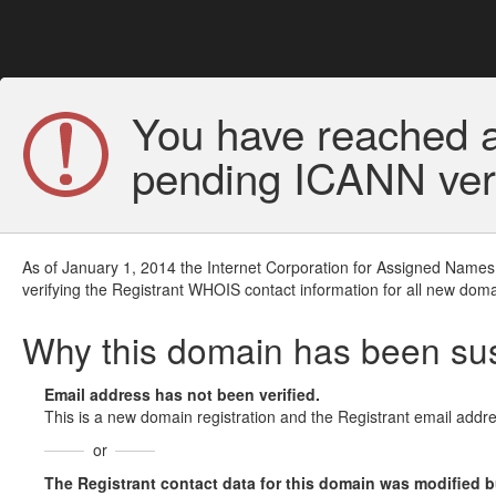
You have reached a
pending ICANN veri
As of January 1, 2014 the Internet Corporation for Assigned Names
verifying the Registrant WHOIS contact information for all new doma
Why this domain has been s
Email address has not been verified.
This is a new domain registration and the Registrant email addre
or
The Registrant contact data for this domain was modified but 